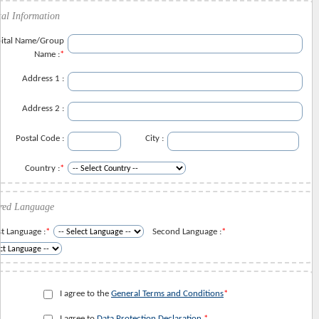
tal Information
ital Name/Group
Name :
*
Address 1 :
Address 2 :
Postal Code :
City :
Country :
*
rred Language
st Language :
*
Second Language :
*
I agree to the
General Terms and Conditions
*
I agree to
Data Protection Declaration
*