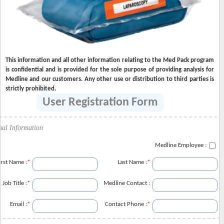
This information and all other information relating to the Med Pack program
is confidential and is provided for the sole purpose of providing analysis for
Medline and our customers. Any other use or distribution to third parties is
strictly prohibited.
User Registration Form
nal Information
Medline Employee :
irst Name :
*
Last Name :
*
Job Title :
*
Medline Contact :
Email :
*
Contact Phone :
*