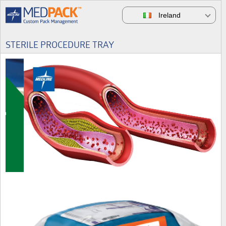
Ireland
STERILE PROCEDURE TRAY